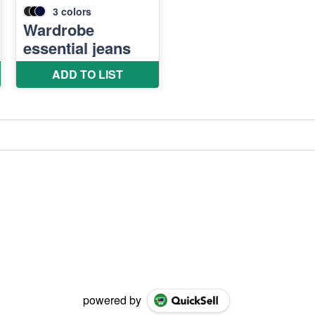
powered by