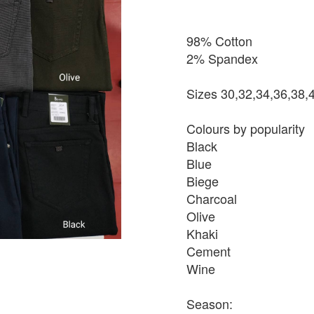
98% Cotton
2% Spandex
Sizes 30,32,34,36,38,
Colours by popularity
Black
Blue
Biege
Charcoal
Olive
Khaki
Cement
Wine
Season: