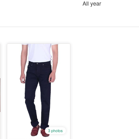
All year