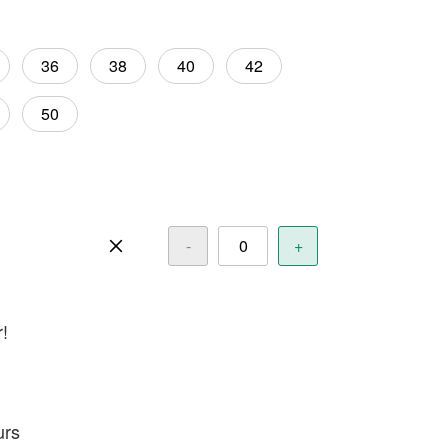
36
38
40
42
50
-
+
r!
urs