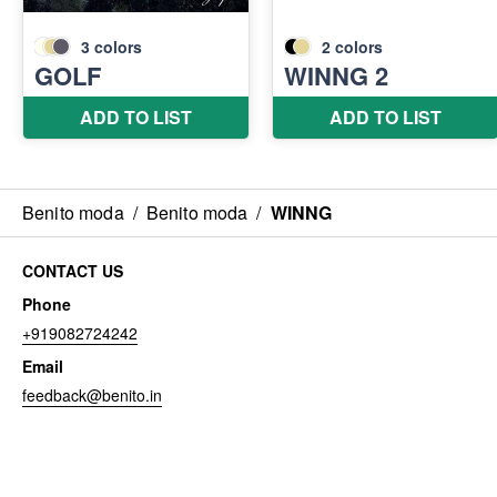
Benito moda
/
Benito moda
/
WINNG
CONTACT US
Phone
+919082724242
Email
feedback@benito.in