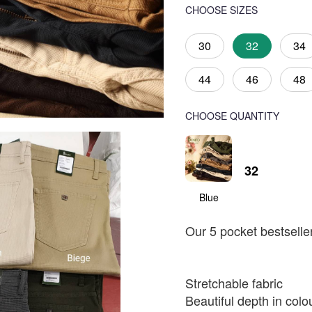
CHOOSE SIZES
30
32
34
44
46
48
CHOOSE QUANTITY
32
Blue
Our 5 pocket bestselle
Stretchable fabric
Beautiful depth in colo