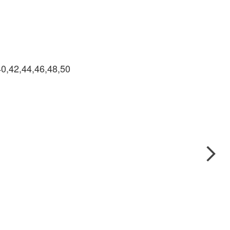
40,42,44,46,48,50