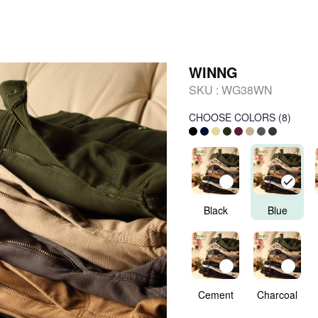
WINNG
SKU :
WG38WN
CHOOSE COLORS
(
8
)
Black
Blue
Cement
Charcoal