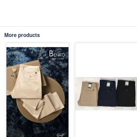
More products