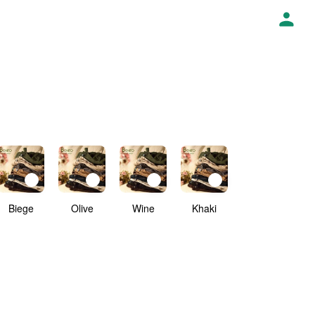
Biege
Olive
Wine
Khaki