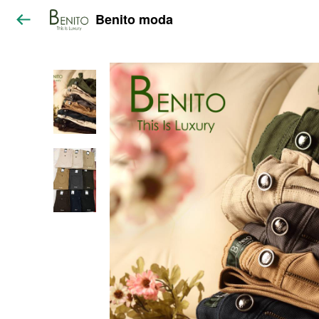
Benito moda