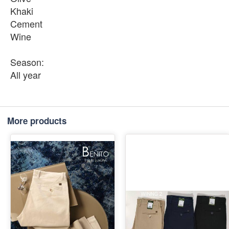
Khaki
Cement
Wine
Season:
All year
More products