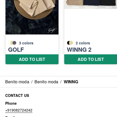
Benito moda
/
Benito moda
/
WINNG
CONTACT US
Phone
+919082724242