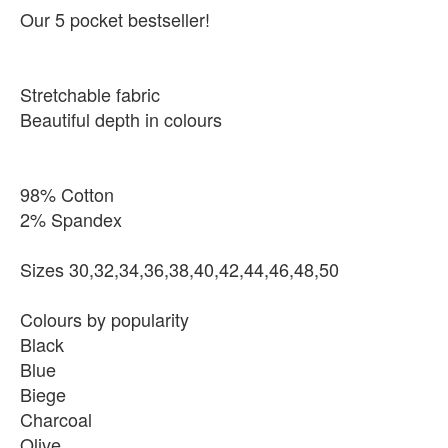
Our 5 pocket bestseller!
Stretchable fabric
Beautiful depth in colours
98% Cotton
2% Spandex
Sizes 30,32,34,36,38,40,42,44,46,48,50
Colours by popularity
Black
Blue
Biege
Charcoal
Olive