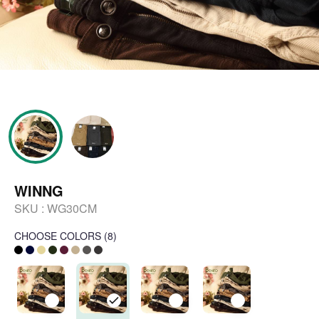
WINNG
SKU :
WG30CM
CHOOSE COLORS
(
8
)