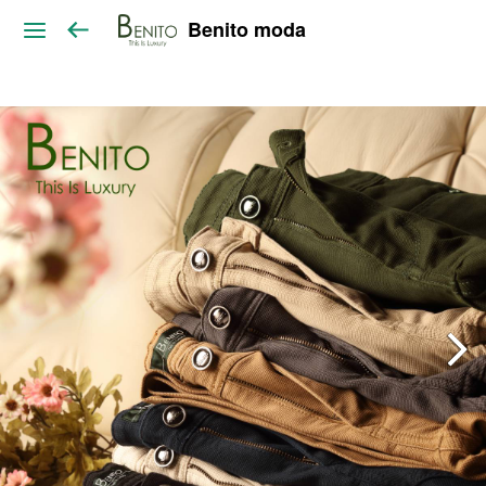
Benito moda