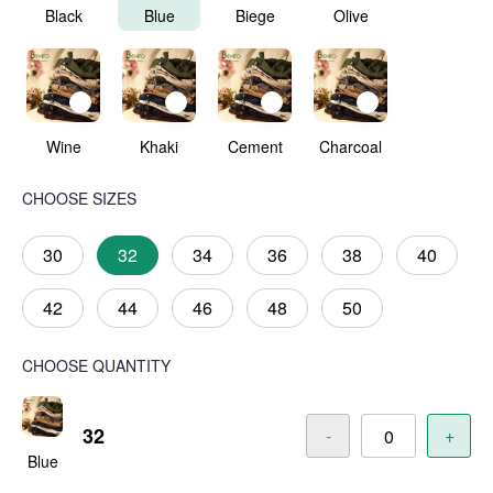
Black
Blue
Biege
Olive
Wine
Khaki
Cement
Charcoal
CHOOSE SIZES
30
32
34
36
38
40
42
44
46
48
50
CHOOSE QUANTITY
32
-
+
Blue