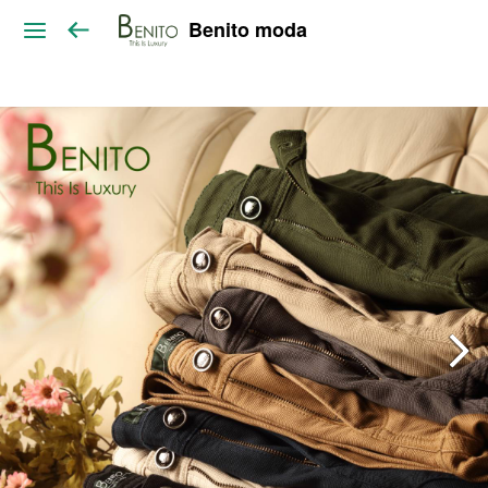
Benito moda