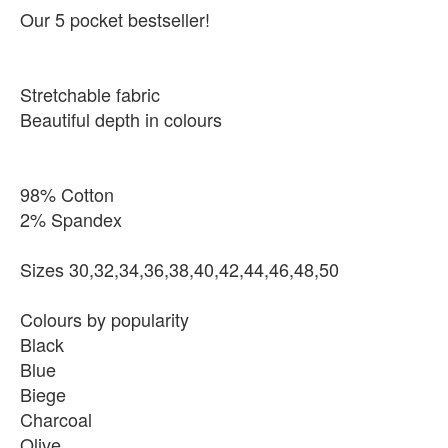
Our 5 pocket bestseller!
Stretchable fabric
Beautiful depth in colours
98% Cotton
2% Spandex
Sizes 30,32,34,36,38,40,42,44,46,48,50
Colours by popularity
Black
Blue
Biege
Charcoal
Olive