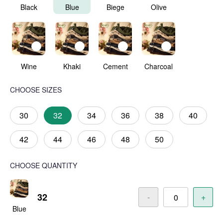
Black
Blue
Biege
Olive
Wine
Khaki
Cement
Charcoal
CHOOSE SIZES
30
32
34
36
38
40
42
44
46
48
50
CHOOSE QUANTITY
32
-
+
Blue