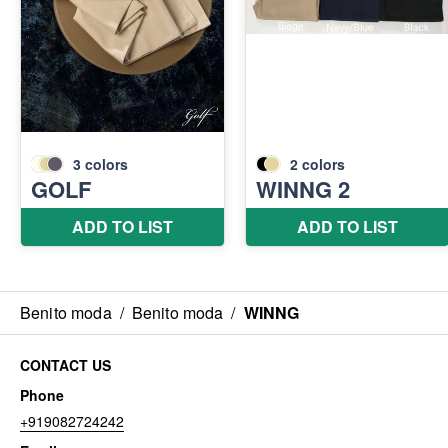
Benito moda
/
Benito moda
/
WINNG
CONTACT US
Phone
+919082724242