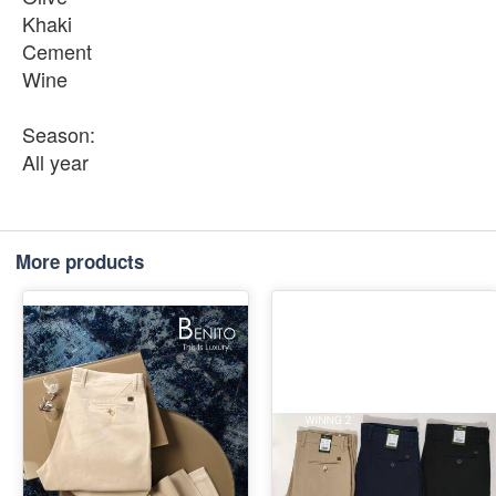
Khaki
Cement
Wine
Season:
All year
More products