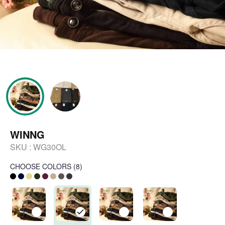
WINNG
SKU :
WG30OL
CHOOSE COLORS
(
8
)